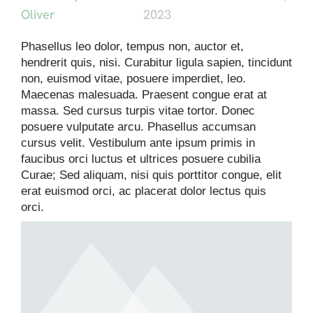
Oliver
2023
Phasellus leo dolor, tempus non, auctor et,
hendrerit quis, nisi. Curabitur ligula sapien, tincidunt
non, euismod vitae, posuere imperdiet, leo.
Maecenas malesuada. Praesent congue erat at
massa. Sed cursus turpis vitae tortor. Donec
posuere vulputate arcu. Phasellus accumsan
cursus velit. Vestibulum ante ipsum primis in
faucibus orci luctus et ultrices posuere cubilia
Curae; Sed aliquam, nisi quis porttitor congue, elit
erat euismod orci, ac placerat dolor lectus quis
orci.