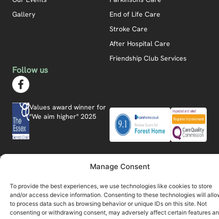
Gallery
End of Life Care
Stroke Care
After Hospital Care
Friendship Club Services
Follow us
Values award winner for
"We aim higher" 2025
Manage Consent
Forest Home © 2026
Privacy Policy
Modern Slavery Statement
Carbon Reduction Plan
Website by Care Connect Marketing
To provide the best experiences, we use technologies like cookies to store
and/or access device information. Consenting to these technologies will allo
to process data such as browsing behavior or unique IDs on this site. Not
consenting or withdrawing consent, may adversely affect certain features a