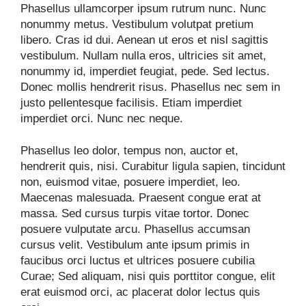
Phasellus ullamcorper ipsum rutrum nunc. Nunc
nonummy metus. Vestibulum volutpat pretium
libero. Cras id dui. Aenean ut eros et nisl sagittis
vestibulum. Nullam nulla eros, ultricies sit amet,
nonummy id, imperdiet feugiat, pede. Sed lectus.
Donec mollis hendrerit risus. Phasellus nec sem in
justo pellentesque facilisis. Etiam imperdiet
imperdiet orci. Nunc nec neque.
Phasellus leo dolor, tempus non, auctor et,
hendrerit quis, nisi. Curabitur ligula sapien, tincidunt
non, euismod vitae, posuere imperdiet, leo.
Maecenas malesuada. Praesent congue erat at
massa. Sed cursus turpis vitae tortor. Donec
posuere vulputate arcu. Phasellus accumsan
cursus velit. Vestibulum ante ipsum primis in
faucibus orci luctus et ultrices posuere cubilia
Curae; Sed aliquam, nisi quis porttitor congue, elit
erat euismod orci, ac placerat dolor lectus quis