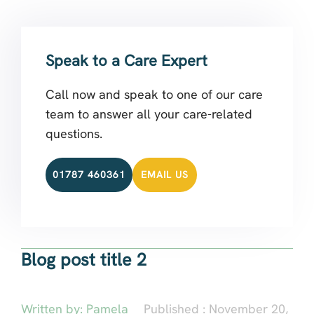
Speak to a Care Expert
Call now and speak to one of our care
team to answer all your care-related
questions.
01787 460361
EMAIL US
Blog post title 2
Written by:
Pamela
Published :
November 20,