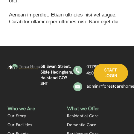
orci.
Aenean imperdiet. Etiam ultricies nisi vel augue.
Curabitur ullamcorper ultricies nisi. Nam eget dui.
58 Swan Street,
01787
STAFF
Sible Hedingham,
460361
LOGIN
Halstead CO9
3HT
admin@forestcarehome
Who we Are
What we Offer
Our Story
Residential Care
Our Facilities
Dementia Care
Our Events
Parkinsons Care