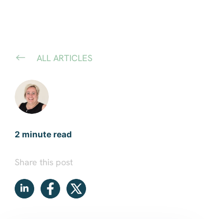
ALL ARTICLES
2 minute read
Share this post