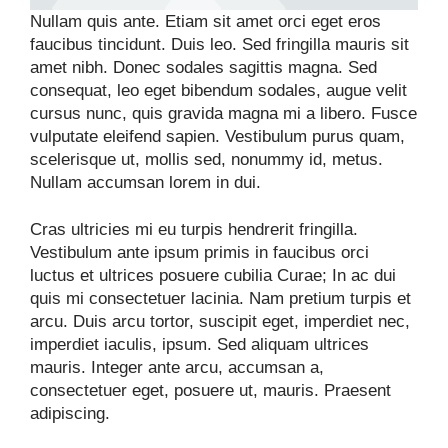
Nullam quis ante. Etiam sit amet orci eget eros
faucibus tincidunt. Duis leo. Sed fringilla mauris sit
amet nibh. Donec sodales sagittis magna. Sed
consequat, leo eget bibendum sodales, augue velit
cursus nunc, quis gravida magna mi a libero. Fusce
vulputate eleifend sapien. Vestibulum purus quam,
scelerisque ut, mollis sed, nonummy id, metus.
Nullam accumsan lorem in dui.
Cras ultricies mi eu turpis hendrerit fringilla.
Vestibulum ante ipsum primis in faucibus orci
luctus et ultrices posuere cubilia Curae; In ac dui
quis mi consectetuer lacinia. Nam pretium turpis et
arcu. Duis arcu tortor, suscipit eget, imperdiet nec,
imperdiet iaculis, ipsum. Sed aliquam ultrices
mauris. Integer ante arcu, accumsan a,
consectetuer eget, posuere ut, mauris. Praesent
adipiscing.